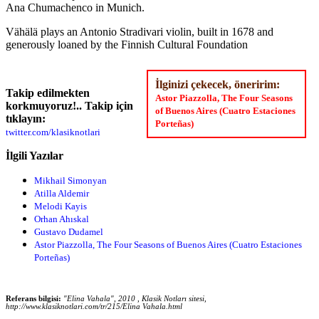
Ana Chumachenco in Munich.
Vähälä plays an Antonio Stradivari violin, built in 1678 and
generously loaned by the Finnish Cultural Foundation
İlginizi çekecek, öneririm:
Takip edilmekten
Astor Piazzolla, The Four Seasons
korkmuyoruz!.. Takip için
of Buenos Aires (Cuatro Estaciones
tıklayın:
Porteñas)
twitter.com/klasiknotlari
İlgili Yazılar
Mikhail Simonyan
Atilla Aldemir
Melodi Kayis
Orhan Ahıskal
Gustavo Dudamel
Astor Piazzolla, The Four Seasons of Buenos Aires (Cuatro Estaciones
Porteñas)
Referans bilgisi:
"Elina Vahala", 2010 , Klasik Notları sitesi,
http://www.klasiknotlari.com/tr/215/Elina Vahala.html