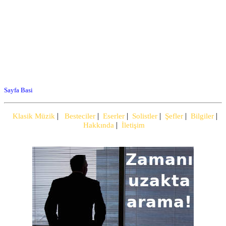
Sayfa Basi
|
|
|
|
|
|
Klasik Müzik
Besteciler
Eserler
Solistler
Şefler
Bilgiler
|
Hakkında
İletişim