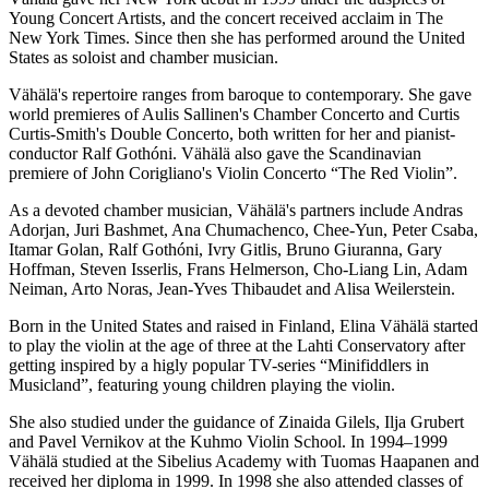
Young Concert Artists, and the concert received acclaim in The
New York Times. Since then she has performed around the United
States as soloist and chamber musician.
Vähälä's repertoire ranges from baroque to contemporary. She gave
world premieres of Aulis Sallinen's Chamber Concerto and Curtis
Curtis-Smith's Double Concerto, both written for her and pianist-
conductor Ralf Gothóni. Vähälä also gave the Scandinavian
premiere of John Corigliano's Violin Concerto “The Red Violin”.
As a devoted chamber musician, Vähälä's partners include Andras
Adorjan, Juri Bashmet, Ana Chumachenco, Chee-Yun, Peter Csaba,
Itamar Golan, Ralf Gothóni, Ivry Gitlis, Bruno Giuranna, Gary
Hoffman, Steven Isserlis, Frans Helmerson, Cho-Liang Lin, Adam
Neiman, Arto Noras, Jean-Yves Thibaudet and Alisa Weilerstein.
Born in the United States and raised in Finland, Elina Vähälä started
to play the violin at the age of three at the Lahti Conservatory after
getting inspired by a higly popular TV-series “Minifiddlers in
Musicland”, featuring young children playing the violin.
She also studied under the guidance of Zinaida Gilels, Ilja Grubert
and Pavel Vernikov at the Kuhmo Violin School. In 1994–1999
Vähälä studied at the Sibelius Academy with Tuomas Haapanen and
received her diploma in 1999. In 1998 she also attended classes of