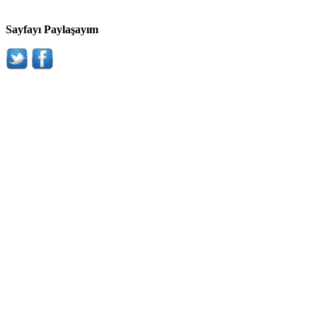
Sayfayı Paylaşayım