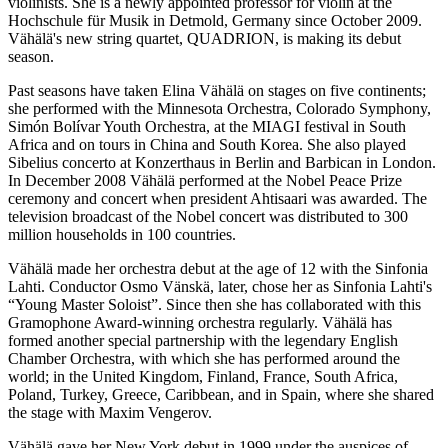
violinists. She is a newly appointed professor for violin at the
Hochschule für Musik in Detmold, Germany since October 2009.
Vähälä's new string quartet, QUADRION, is making its debut
season.
Past seasons have taken Elina Vähälä on stages on five continents;
she performed with the Minnesota Orchestra, Colorado Symphony,
Simón Bolívar Youth Orchestra, at the MIAGI festival in South
Africa and on tours in China and South Korea. She also played
Sibelius concerto at Konzerthaus in Berlin and Barbican in London.
In December 2008 Vähälä performed at the Nobel Peace Prize
ceremony and concert when president Ahtisaari was awarded. The
television broadcast of the Nobel concert was distributed to 300
million households in 100 countries.
Vähälä made her orchestra debut at the age of 12 with the Sinfonia
Lahti. Conductor Osmo Vänskä, later, chose her as Sinfonia Lahti's
“Young Master Soloist”. Since then she has collaborated with this
Gramophone Award-winning orchestra regularly. Vähälä has
formed another special partnership with the legendary English
Chamber Orchestra, with which she has performed around the
world; in the United Kingdom, Finland, France, South Africa,
Poland, Turkey, Greece, Caribbean, and in Spain, where she shared
the stage with Maxim Vengerov.
Vähälä gave her New York debut in 1999 under the auspices of