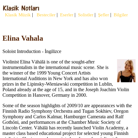
|
|
|
|
|
Klasik Müzik
Besteciler
Eserler
Solistler
Şefler
Bilgiler
Elina Vahala
Soloist Introduction - İngilizce
Violinist Elina Vähälä is one of the sought-after
instrumentalists in the international music scene. She is
the winner of the 1999 Young Concert Artists
International Auditions in New York and has also won
prizes in the Lipinsky-Wieniawski competition in Lublin,
Poland already at the age of 15, and in the Joseph Joachim Violin
Competition in Hanover, Germany in 2000.
Some of the season highlights of 2009/10 are appearances with the
Finnish Radio Symphony Orchestra and Tugan Sokhiev, Oregon
Symphony and Carlos Kalmar, Hamburger Camerata and Ralf
Gothóni, and performances at the Chamber Music Society of
Lincoln Center. Vähälä has recently launched Violin Academy, a
master class based educational project for selected young Finnish