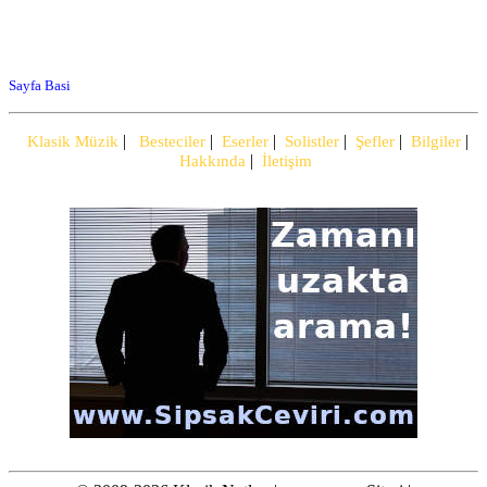
Sayfa Basi
|
|
|
|
|
|
Klasik Müzik
Besteciler
Eserler
Solistler
Şefler
Bilgiler
|
Hakkında
İletişim