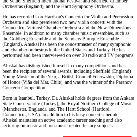
the Settle, Sheffield International Festival and Sheffield Chamber
Orchestras (England), and the Hartt Symphony Orchestra.
He has recorded Lou Harrison's Concerto for Violin and Percussion
Orchestra and also premiered two new violin concerti with the
Connecticut Virtuosi Chamber Orchestra and the New Dimensions
Ensemble. In addition to many chamber music ensembles, such as
the Goldberg Ensemble and the Scholars Baroque Ensemble
(England), Ahıskal has been the concertmaster of many symphonic
and chamber orchestras in the United States and Turkey. He has
performed and been interviewed on over 30 radio and TV programs.
Ahıskal has distinguished himself in many competitions and has
been the recipient of several awards, including Sheffield (England)
Young Musician of the Year, a British Council Fellowship, Diploma
of Honor (Viña del Mar, Chile), and was the winner of the Paranov
Concerto Competition.
Born in Istanbul, Turkey, Dr. Ahıskal holds degrees from the Ankara
State Conservatoire (Turkey), the Royal Northern College of Music
(Manchester, England), and The Hartt School (Hartford,
Connecticut, USA). In addition to his busy concert schedule,
Ahıskal maintains an active academic career teaching and also
lecturing on music and non-music related history subjects.