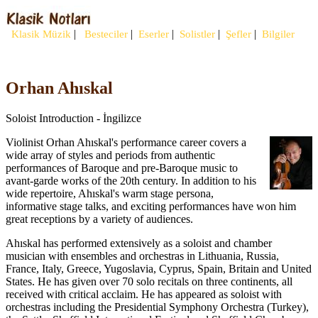
|
|
|
|
|
Klasik Müzik
Besteciler
Eserler
Solistler
Şefler
Bilgiler
Orhan Ahıskal
Soloist Introduction - İngilizce
Violinist Orhan Ahıskal's performance career covers a
wide array of styles and periods from authentic
performances of Baroque and pre-Baroque music to
avant-garde works of the 20th century. In addition to his
wide repertoire, Ahıskal's warm stage persona,
informative stage talks, and exciting performances have won him
great receptions by a variety of audiences.
Ahıskal has performed extensively as a soloist and chamber
musician with ensembles and orchestras in Lithuania, Russia,
France, Italy, Greece, Yugoslavia, Cyprus, Spain, Britain and United
States. He has given over 70 solo recitals on three continents, all
received with critical acclaim. He has appeared as soloist with
orchestras including the Presidential Symphony Orchestra (Turkey),