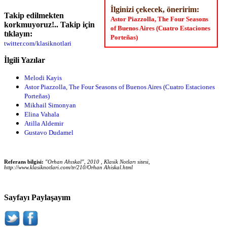
İlginizi çekecek, öneririm:
Takip edilmekten
Astor Piazzolla, The Four Seasons
korkmuyoruz!.. Takip için
of Buenos Aires (Cuatro Estaciones
tıklayın:
Porteñas)
twitter.com/klasiknotlari
İlgili Yazılar
Melodi Kayis
Astor Piazzolla, The Four Seasons of Buenos Aires (Cuatro Estaciones
Porteñas)
Mikhail Simonyan
Elina Vahala
Atilla Aldemir
Gustavo Dudamel
Referans bilgisi:
"Orhan Ahıskal", 2010 , Klasik Notları sitesi,
http://www.klasiknotlari.com/tr/210/Orhan Ahiskal.html
Sayfayı Paylaşayım