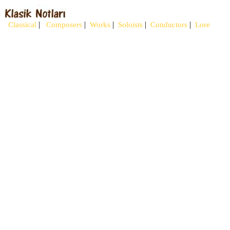
|
|
|
|
|
Classical
Composers
Works
Soloists
Conductors
Lore