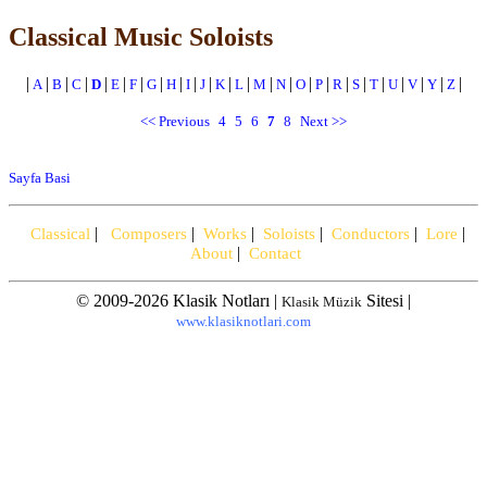
Classical Music Soloists
|
|
|
|
|
|
|
|
|
|
|
|
|
|
|
|
|
|
|
|
|
|
|
|
A
B
C
D
E
F
G
H
I
J
K
L
M
N
O
P
R
S
T
U
V
Y
Z
<< Previous
4
5
6
7
8
Next >>
Sayfa Basi
|
|
|
|
|
|
Classical
Composers
Works
Soloists
Conductors
Lore
|
About
Contact
© 2009-2026 Klasik Notları |
Sitesi |
Klasik Müzik
www.klasiknotlari.com