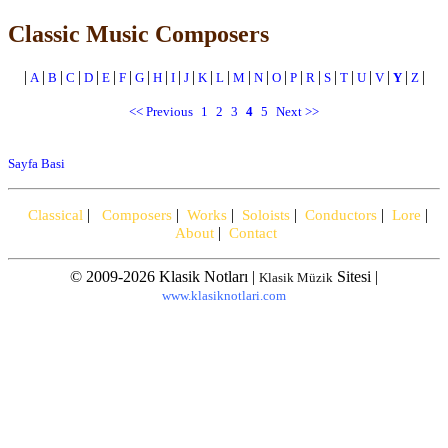
Classic Music Composers
|
|
|
|
|
|
|
|
|
|
|
|
|
|
|
|
|
|
|
|
|
|
|
|
A
B
C
D
E
F
G
H
I
J
K
L
M
N
O
P
R
S
T
U
V
Y
Z
<< Previous
1
2
3
4
5
Next >>
Sayfa Basi
|
|
|
|
|
|
Classical
Composers
Works
Soloists
Conductors
Lore
|
About
Contact
© 2009-2026 Klasik Notları |
Sitesi |
Klasik Müzik
www.klasiknotlari.com