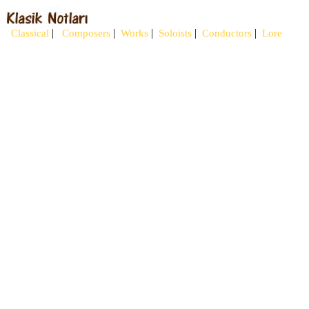
|
|
|
|
|
Classical
Composers
Works
Soloists
Conductors
Lore